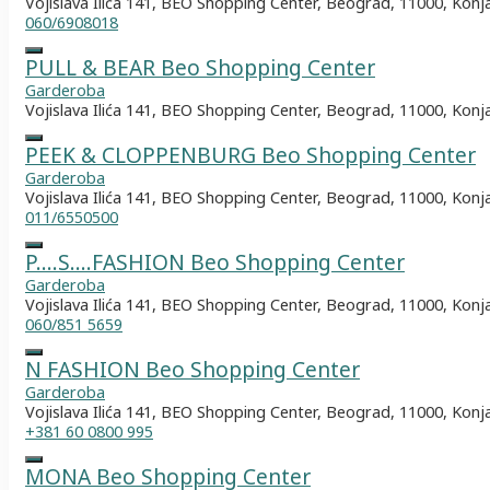
Vojislava Ilića 141, BEO Shopping Center, Beograd, 11000, Konj
060/6908018
PULL & BEAR Beo Shopping Center
Garderoba
Vojislava Ilića 141, BEO Shopping Center, Beograd, 11000, Konj
PEEK & CLOPPENBURG Beo Shopping Center
Garderoba
Vojislava Ilića 141, BEO Shopping Center, Beograd, 11000, Konj
011/6550500
P….S….FASHION Beo Shopping Center
Garderoba
Vojislava Ilića 141, BEO Shopping Center, Beograd, 11000, Konj
060/851 5659
N FASHION Beo Shopping Center
Garderoba
Vojislava Ilića 141, BEO Shopping Center, Beograd, 11000, Konj
+381 60 0800 995
MONA Beo Shopping Center