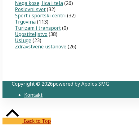
Nega kose, lica i tela
(26)
Poslovni svet
(32)
Sport i sportski centri
(32)
Trgovina
(113)
Turizam i transport
(0)
Ugostiteljstvo
(38)
Usluge
(23)
Zdravstvene ustanove
(26)
Copyright © 2026powered by Apolos SMG
Kontakt
Back to Top