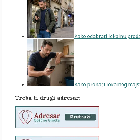
Kako odabrati lokalnu proda
Kako pronaći lokalnog majst
Treba ti drugi adresar: