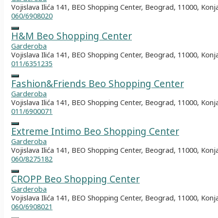
Vojislava Ilića 141, BEO Shopping Center, Beograd, 11000, Konj
060/6908020
H&M Beo Shopping Center
Garderoba
Vojislava Ilića 141, BEO Shopping Center, Beograd, 11000, Konj
011/6351235
Fashion&Friends Beo Shopping Center
Garderoba
Vojislava Ilića 141, BEO Shopping Center, Beograd, 11000, Konj
011/6900071
Extreme Intimo Beo Shopping Center
Garderoba
Vojislava Ilića 141, BEO Shopping Center, Beograd, 11000, Konj
060/8275182
CROPP Beo Shopping Center
Garderoba
Vojislava Ilića 141, BEO Shopping Center, Beograd, 11000, Konj
060/6908021