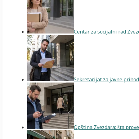
Centar za socijalni rad Zve
Sekretarijat za javne priho
Opština Zvezdara: šta prover