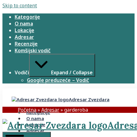
Skip to content
Kategorije
O nama
Lokacije
Adresar
Recenzije
Komšijski vodič
Vodiči
Expand / Collapse
Google preduzeće – Vodič
Adresar Zvezdara
Početna
»
Adresar
»
garderoba
Kategorije
O nama
Adresa
Lokacije
Adresar
Recenzije