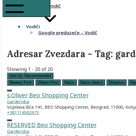
Komšijski vodič
Mobile Menu
Vodiči
Google preduzeće – Vodič
Adresar Zvezdara - Tag:
gard
Showing 1 - 20 of 20
Sort by:
Recommended
Newest First
Oldest First
Naziv
Naziv (desc)
Distance
Ra
s.Oliver Beo Shopping Center
Garderoba
Vojislava Ilića 141, BEO Shopping Center, Beograd, 11000, Konj
+381114502973
RESERVED Beo Shopping Center
Garderoba