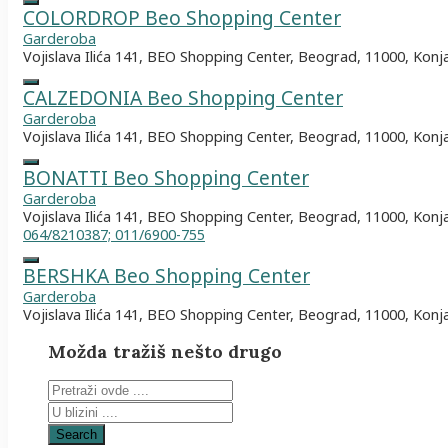
COLORDROP Beo Shopping Center
Garderoba
Vojislava Ilića 141, BEO Shopping Center, Beograd, 11000, Konj
CALZEDONIA Beo Shopping Center
Garderoba
Vojislava Ilića 141, BEO Shopping Center, Beograd, 11000, Konj
BONATTI Beo Shopping Center
Garderoba
Vojislava Ilića 141, BEO Shopping Center, Beograd, 11000, Konj
064/8210387; 011/6900-755
BERSHKA Beo Shopping Center
Garderoba
Vojislava Ilića 141, BEO Shopping Center, Beograd, 11000, Konj
Možda tražiš nešto drugo
Search