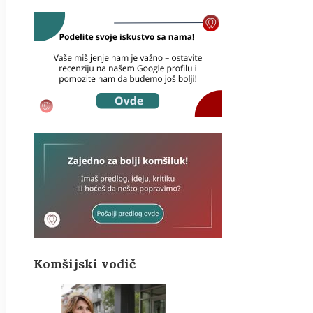
Komšijski vodič