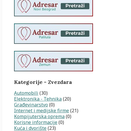
Kategorije - Zvezdara
Automobili
(30)
Elektronika - Tehnika
(20)
Građevinarstvo
(0)
Internet i medijske firme
(21)
Kompijuterska oprema
(0)
Korisne informacije
(0)
Kuća i dvorište
(23)