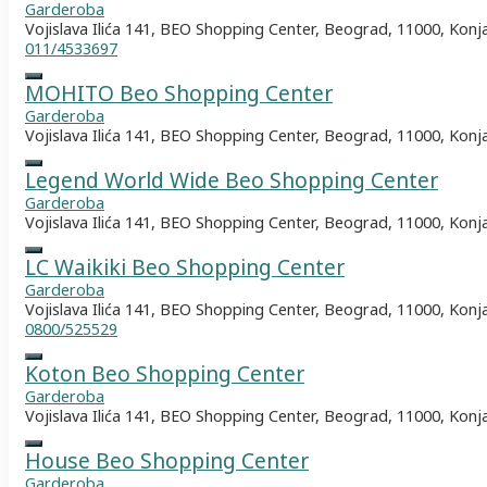
Garderoba
Vojislava Ilića 141, BEO Shopping Center, Beograd, 11000, Konj
011/4533697
MOHITO Beo Shopping Center
Garderoba
Vojislava Ilića 141, BEO Shopping Center, Beograd, 11000, Konj
Legend World Wide Beo Shopping Center
Garderoba
Vojislava Ilića 141, BEO Shopping Center, Beograd, 11000, Konj
LC Waikiki Beo Shopping Center
Garderoba
Vojislava Ilića 141, BEO Shopping Center, Beograd, 11000, Konj
0800/525529
Koton Beo Shopping Center
Garderoba
Vojislava Ilića 141, BEO Shopping Center, Beograd, 11000, Konj
House Beo Shopping Center
Garderoba